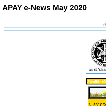
APAY e-News May 2020