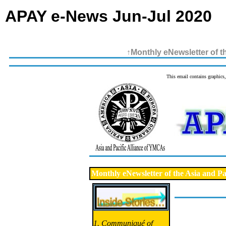
APAY e-News Jun-Jul 2020