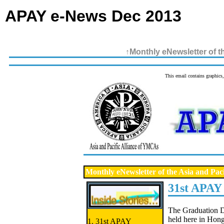
APAY e-News Dec 2013