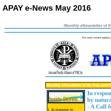
APAY e-News May 2016