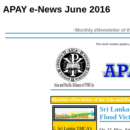
APAY e-News June 2016