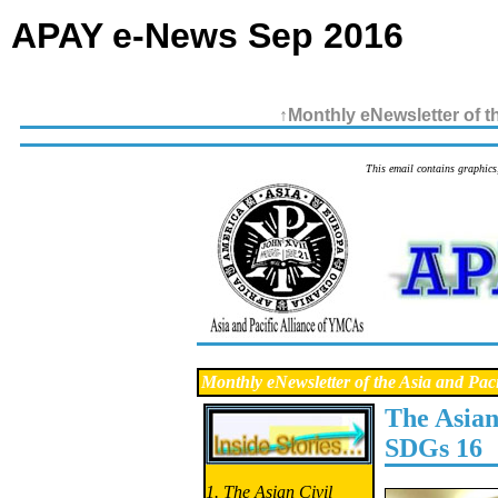
APAY e-News Sep 2016