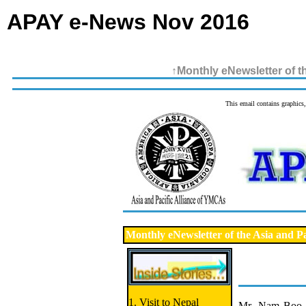
APAY e-News Nov 2016