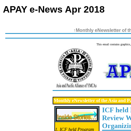
APAY e-News Apr 2018