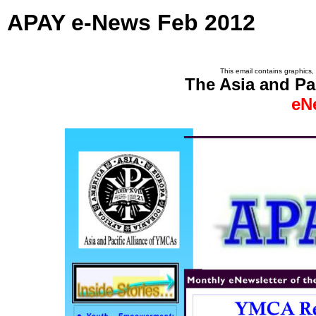
APAY e-News Feb 2012