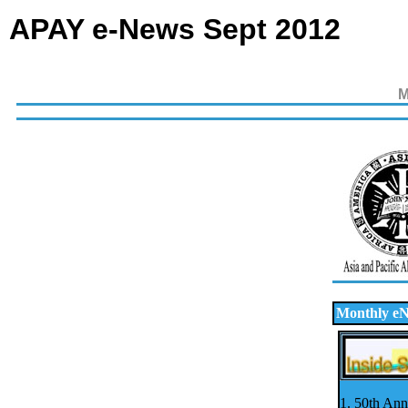
APAY e-News Sept 2012