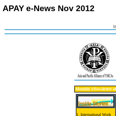
APAY e-News Nov 2012