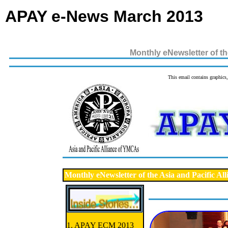
APAY e-News March 2013