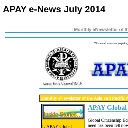
APAY e-News July 2014