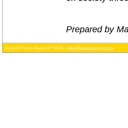
Prepared by M
Asia and Pacific Alliance of YMCAs |
office@asiapacificymca.org