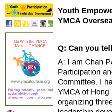
Youth Empower
YMCA Overseas
Q: Can you tel
A: I am Chan P
Participation 
Committee. I ha
YMCA of Hong K
organizing thre
leadership deve