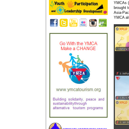
YMCAs (
brought 
Asia-Pac
YMCA als