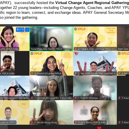
APAY), successfully hosted the
Virtual Change Agent Regional Gathering 
together 22 young leaders─including Change Agents, Coaches, and APAY Y
ific region to learn, connect, and exchange ideas. APAY General Secretary
o joined the gathering.