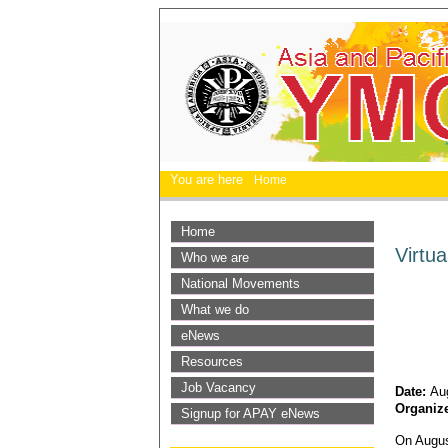
You are here
Home
Home
Virtu
Who we are
National Movements
What we do
eNews
Resources
Job Vacancy
Date:
Au
Organiz
Signup for APAY eNews
On Augus