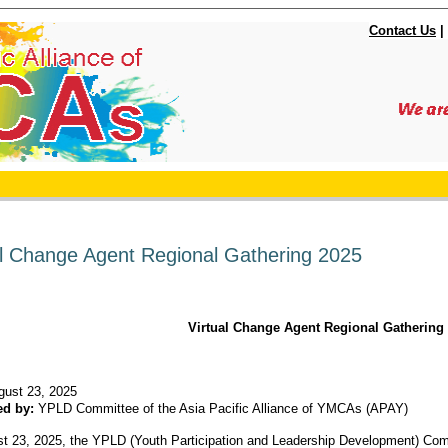
Contact Us
|
al Change Agent Regional Gathering 2025
Virtual Change Agent Regional Gathering
gust 23, 2025
ed by:
YPLD Committee of the Asia Pacific Alliance of YMCAs (APAY)
t 23, 2025, the YPLD (Youth Participation and Leadership Development) Commi