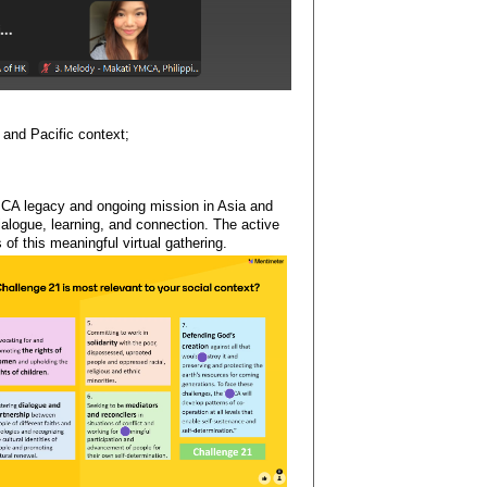
and Pacific context;
YMCA legacy and ongoing mission in Asia and
ialogue, learning, and connection. The active
of this meaningful virtual gathering.