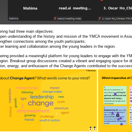
ering had three main objectives:
epen understanding of the history and mission of the YMCA movement in Asia 
rengthen connections among the youth participants;
ter learning and collaboration among the young leaders in the region.
hering provided a meaningful platform for young leaders to engage with the 
egion. Breakout group discussions created a vibrant and engaging space for d
tion, energy, and enthusiasm of the Change Agents contributed to the success 