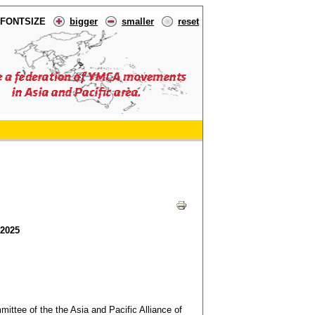
FONTSIZE
bigger
smaller
reset
 2025
ttee of the the Asia and Pacific Alliance of