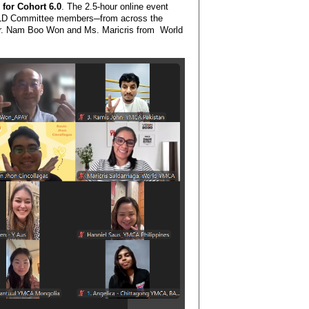
for Cohort 6.0
. The 2.5-hour online event
PLD Committee members─from across the
 Mr. Nam Boo Won and Ms. Maricris from World