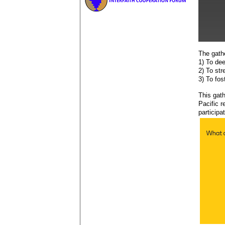
The gath
1) To de
2) To st
3) To fos
This gat
Pacific r
participa