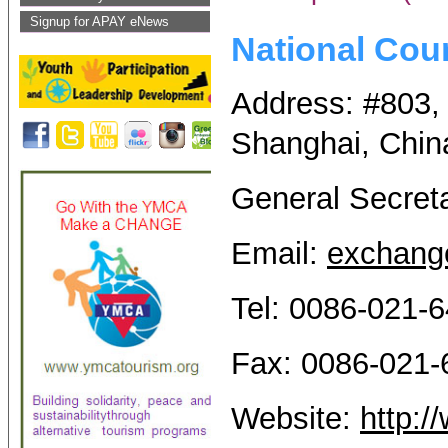
Signup for APAY eNews
National Cou
Address: #803,
Shanghai, Chin
General Secret
Email:
exchang
Tel: 0086-021-
Fax: 0086-021
Website:
http: