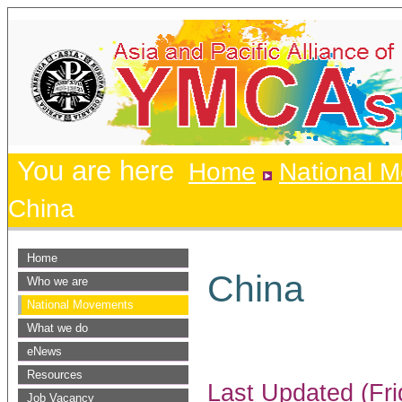
You are here
Home
National 
China
Home
China
Who we are
National Movements
What we do
eNews
Resources
Last Updated (Fri
Job Vacancy