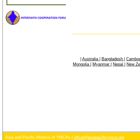
|
Australia
|
Bangladesh
|
Cambo
Mongolia
|
Myanmar
|
Nepal
|
New Z
Asia and Pacific Alliance of YMCAs |
office@asiapacificymca.org