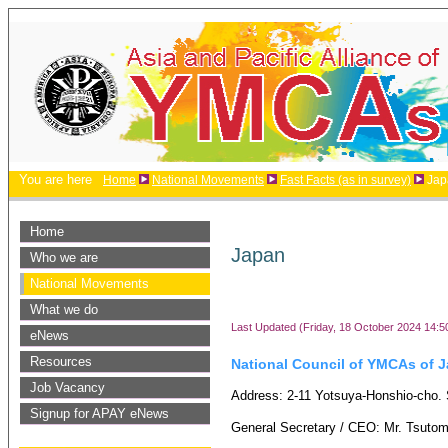
You are here
Home
National Movements
Fast Facts (as in survey)
Jap
Home
Japan
Who we are
National Movements
What we do
Last Updated (Friday, 18 October 2024 14:5
eNews
Resources
National Council of YMCAs of 
Job Vacancy
Address: 2-11 Yotsuya-Honshio-cho. 
Signup for APAY eNews
General Secretary / CEO: Mr. Tsuto