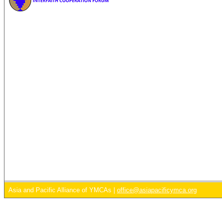
Asia and Pacific Alliance of YMCAs |
office@asiapacificymca.org