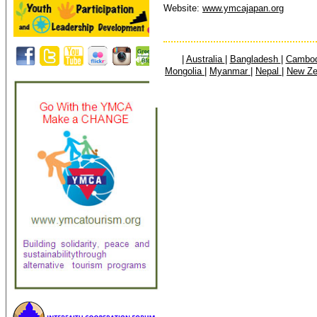
Website:
www.ymcajapan.org
|
Australia
|
Bangladesh
|
Cambo
Mongolia
|
Myanmar
|
Nepal
|
New Z