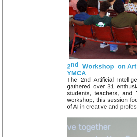
nd
2
Workshop on Artifi
YMCA
The 2nd Artificial Inte
gathered over 31 enthusi
students, teachers, and 
workshop, this session foc
of AI in creative and profes