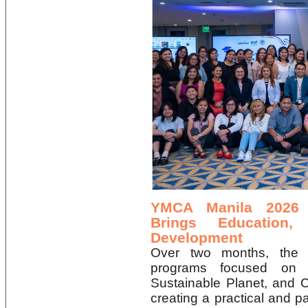
YMCA Manila 2026
Brings Education,
Development
Over two months, the o
programs focused on 
Sustainable Planet, and 
creating a practical and p