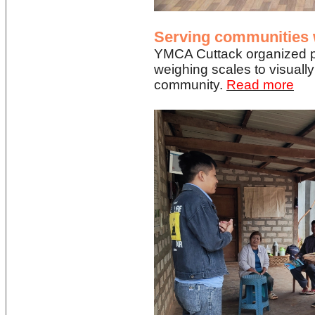
Serving communities w
YMCA Cuttack organized pr
weighing scales to visually
community.
Read more