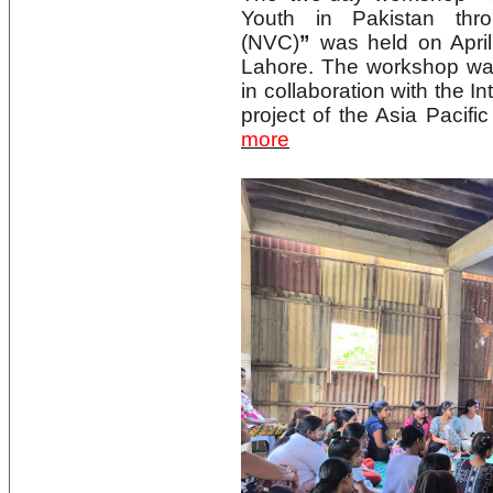
Youth in Pakistan thr
(NVC)
”
was held on Apri
Lahore. The workshop wa
in collaboration with the I
project of the Asia Pacif
more