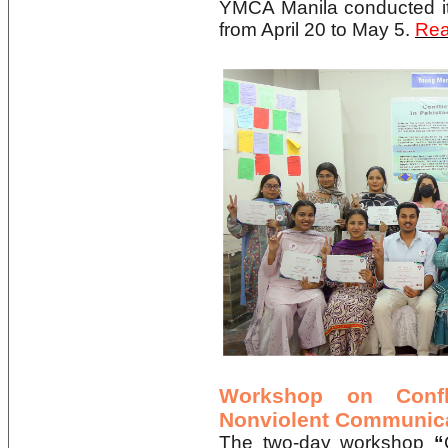
YMCA Manila conducted 
from April 20 to May 5.
Rea
Workshop on Confl
Nonviolent Communic
The two-day workshop
“