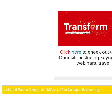
Click
here
to check out t
Council—including keyn
webinars, travel
Asia and Pacific Alliance of YMCAs |
office@asiapacificymca.org