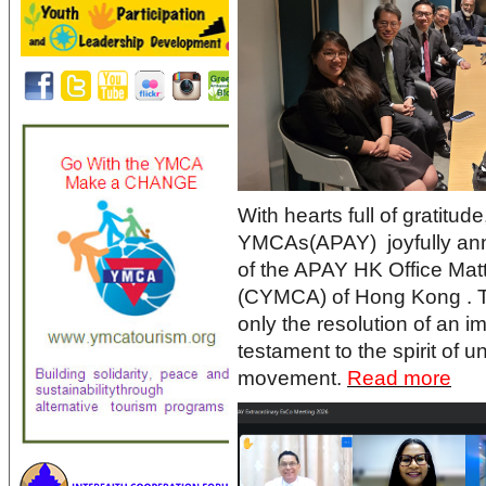
With hearts full of gratitud
YMCAs(APAY) joyfully ann
of the APAY HK Office Mat
(CYMCA) of Hong Kong . T
only the resolution of an i
testament to the spirit of u
movement.
Read more