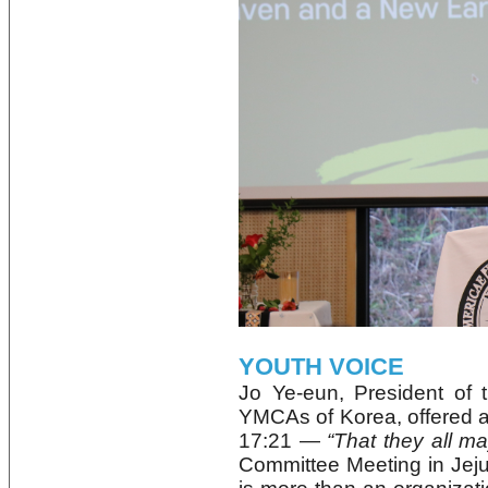
YOUTH VOICE
Jo Ye‑eun, President of t
YMCAs of Korea, offered a
17:21 —
“That they all m
Committee Meeting in Je