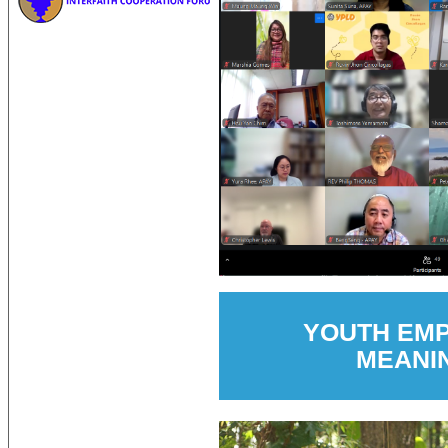
YOUTH EM
MEANI