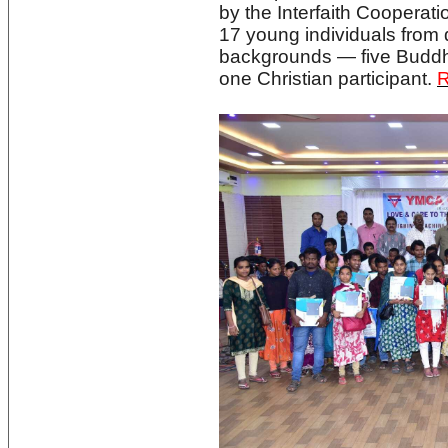
by the Interfaith Cooperati
17 young individuals from d
backgrounds — five Buddhi
one Christian participant.
R