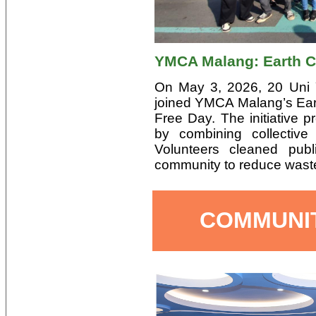
YMCA Malang: Earth 
On May 3, 2026, 20 Uni 
joined YMCA Malang’s Ea
Free Day. The initiative
by combining collective
Volunteers cleaned pub
community to reduce wast
COMMUNI