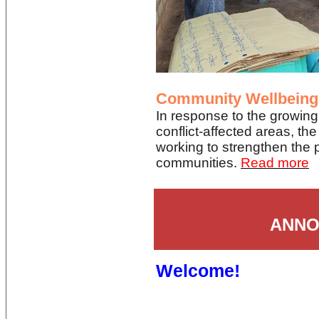
Community Wellbeing
In response to the growing
conflict-affected areas, t
working to strengthen the p
communities.
Read more
ANNO
Welcome!