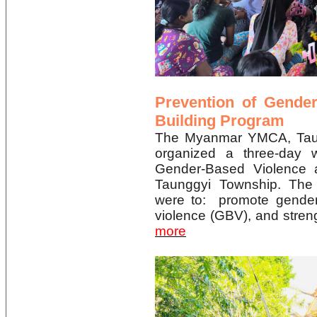
Prevention of Gende
Building Program
The Myanmar YMCA, Ta
organized a three-day 
Gender-Based Violence 
Taunggyi Township. The 
were to: promote gender
violence (GBV), and stre
more