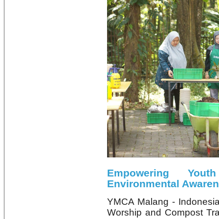
Empowering Yout
Environmental Aware
YMCA Malang - Indonesia
Worship and Compost Tra