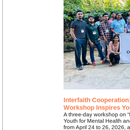
Interfaith Cooperatio
Workshop Inspires Yo
A three-day workshop on 
Youth for Mental Health a
from April 24 to 26, 2026,