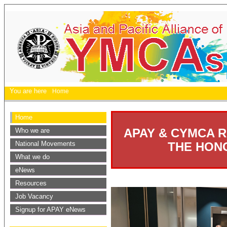
You are here
Home
Home
APAY & CYMCA R
Who we are
National Movements
THE HON
What we do
eNews
Resources
Job Vacancy
Signup for APAY eNews