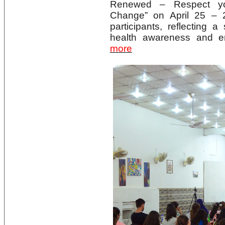
Renewed – Respect yo
Change” on April 25 – 
participants, reflecting
health awareness and en
more