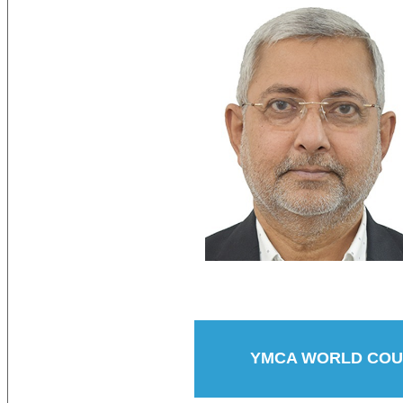
YMCA WORLD COUN