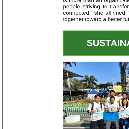
is more than an organizatio
people striving to transf
connected,” she affirmed,
together toward a better fu
SUSTAIN