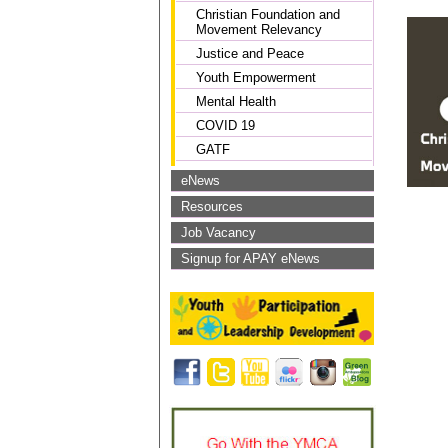
Christian Foundation and
Movement Relevancy
Justice and Peace
Youth Empowerment
Mental Health
COVID 19
GATF
eNews
Resources
Job Vacancy
Signup for APAY eNews