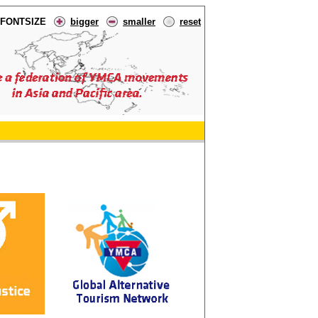
FONTSIZE
bigger
smaller
reset