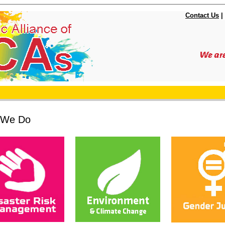
Contact Us
|
 We Do