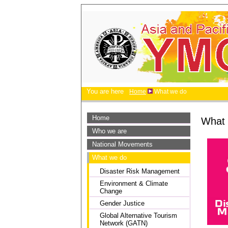
You are here
Home
What we do
Home
What
Who we are
National Movements
What we do
Disaster Risk Management
Environment & Climate
Change
Gender Justice
Global Alternative Tourism
Network (GATN)